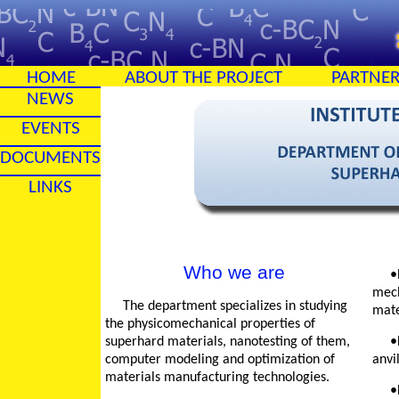
HOME
ABOUT THE PROJECT
PARTNE
NEWS
EVENTS
DOCUMENTS
LINKS
Who we are
•Nanolevel invest
mech
The department specializes in studying
mate
the physicomechanical properties of
superhard materials, nanotesting of them,
•Development of ro
computer modeling and optimization of
anvil
materials manufacturing technologies.
•Development of t