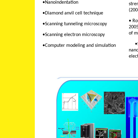
•Nanoindentation
stre
(200
•Diamond anvil cell technique
• Ro
•Scanning tunneling microscopy
2005
of m
•Scanning electron microscopy
•STCU project 3665 "
•Computer modeling and simulation
nano
elec