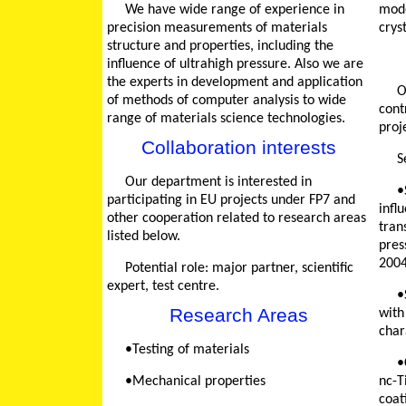
We have wide range of experience in
mode
precision measurements of materials
crys
structure and properties, including the
influence of ultrahigh pressure. Also we are
the experts in development and application
Our department has made a ba
of methods of computer analysis to wide
cont
range of materials science technologies.
proj
Collaboration interests
Our department is interested in
•STCU project 1565 "Defi
participating in EU projects under FP7 and
infl
other cooperation related to research areas
tran
listed below.
pres
2004
Potential role: major partner, scientific
expert, test centre.
•STCU project 2473 "Tun
Research Areas
with
char
•Testing of materials
•CRDF project UK-U2-2
•Mechanical properties
nc-T
coat